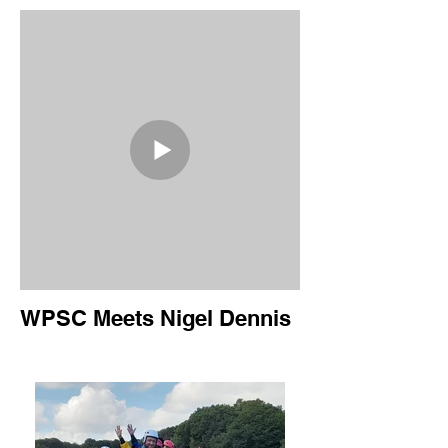
WPSC Meets Nigel Dennis