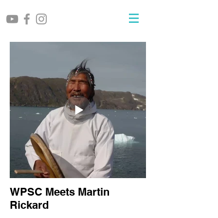
WPSC Meets Martin
Rickard