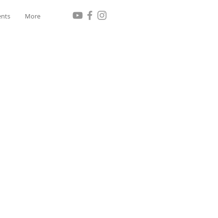
ents
More