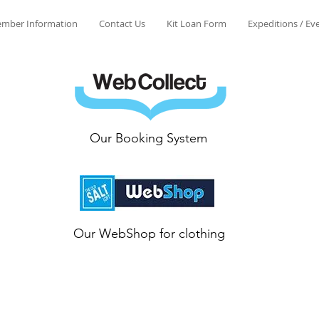
mber Information
Contact Us
Kit Loan Form
Expeditions / Ev
Our Booking System
Our WebShop for clothing