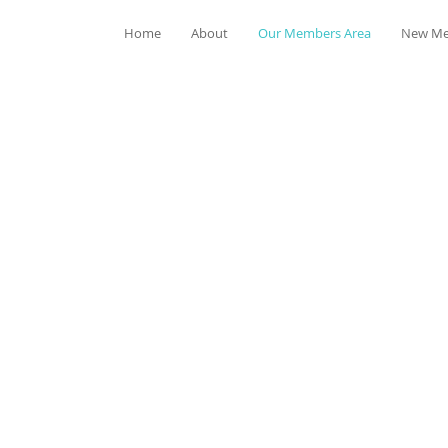
Home
About
Our Members Area
New Me