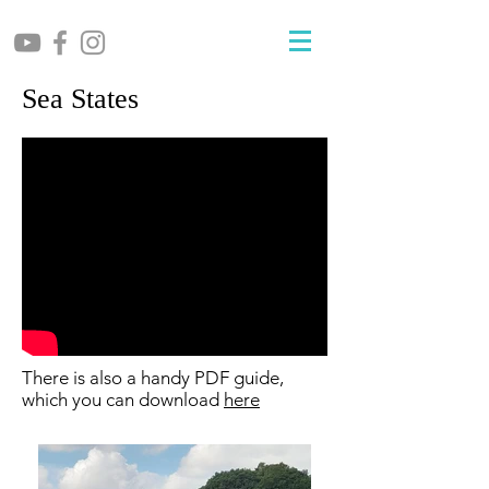
Sea States
There is also a handy PDF guide,
which you can download
here