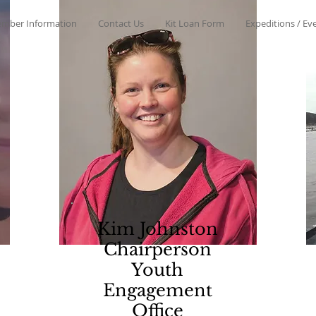
mber Information
Contact Us
Kit Loan Form
Expeditions / Ev
Kim Johnston
Chairperson
Youth
Engagement
Office