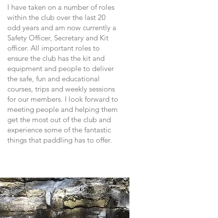
I have taken on a number of roles
within the club over the last 20
odd years and am now currently a
Safety Officer, Secretary and Kit
officer. All important roles to
ensure the club has the kit and
equipment and people to deliver
the safe, fun and educational
courses, trips and weekly sessions
for our members. I look forward to
meeting people and helping them
get the most out of the club and
experience some of the fantastic
things that paddling has to offer.