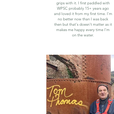
grips with it. I first paddled with
WPSC probably 15+ years ago
and loved it from my first time. I'm
no better now than I was back
then but that's doesn't matter as it
makes me happy every time I'm
on the water.