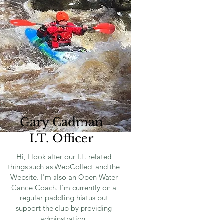
Gary Cadman
I.T. Officer
Hi, I look after our I.T. related
things such as WebCollect and the
Website. I'm also an Open Water
Canoe Coach. I'm currently on a
regular paddling hiatus but
support the club by providing
adminstration.