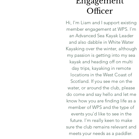
Engagement
Officer
Hi, I'm Liam and I support existing
member engagement at WPS. I'm
an Advanced Sea Kayak Leader
and also dabble in White Water
Kayaking over the winter, although
my passion is getting into my sea
kayak and heading off on multi
day trips, kayaking in remote
locations in the West Coast of
Scotland. If you see me on the
water, or around the club, please
do come and say hello and let me
know how you are finding life as a
member of WPS and the type of
events you'd like to see in the
future. I'm really keen to make
sure the club remains relevant and
meets your needs as a paddler.