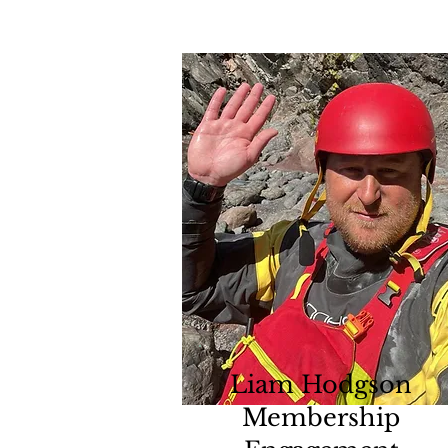
Liam Hodgson
Membership