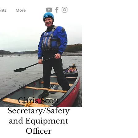
ents
More
Chris Scott
Secretary/Safety
and Equipment
Officer