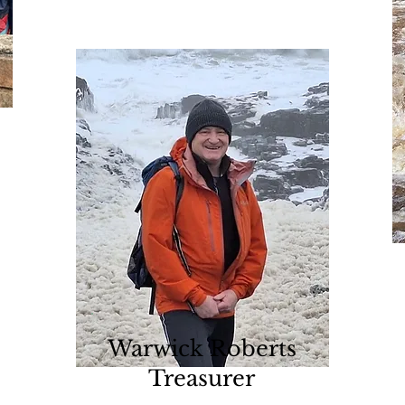
Warwick Roberts
Treasurer