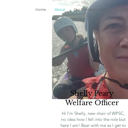
Home
About
Our Members Area
New Me
Shelly Peary
Welfare Officer
Hi I'm Shelly, new chair of WPSC,
no idea how I fell into the role but
here I am! Bear with me as I get to