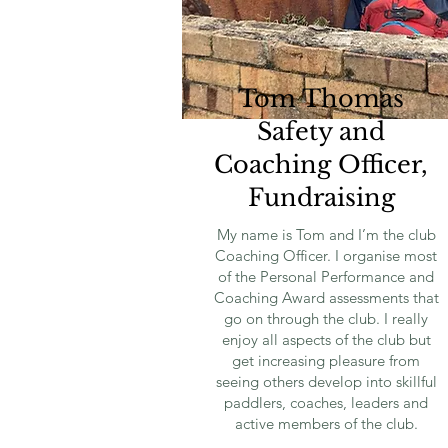
Tom Thomas
Safety and
Coaching Officer,
Fundraising
My name is Tom and I’m the club
Coaching Officer. I organise most
of the Personal Performance and
Coaching Award assessments that
go on through the club. I really
enjoy all aspects of the club but
get increasing pleasure from
seeing others develop into skillful
paddlers, coaches, leaders and
active members of the club.