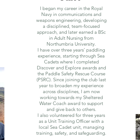
I began my career in the Royal
Navy in communications and
weapons engineering, developing
a disciplined, team-focused
approach, and later earned a BSc
in Adult Nursing from
Northumbria University.
I have over three years’ paddling
experience, starting through Sea
Cadets where I completed
Discover and Explore awards and
the Paddle Safety Rescue Course
(PSRC). Since joining the club last
year to broaden my experience
across disciplines, I am now
working towards my Sheltered
Water Coach award to support
and give back to others.
I also volunteered for three years
as a Unit Training Officer with a
local Sea Cadet unit, managing
training, safety, and safeguarding.