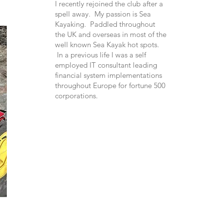
I recently rejoined the club after a
spell away. My passion is Sea
Kayaking. Paddled throughout
the UK and overseas in most of the
well known Sea Kayak hot spots.
In a previous life I was a self
employed IT consultant leading
financial system implementations
throughout Europe for fortune 500
corporations.