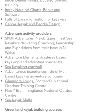
Nigel Dennis kayaks, but also offering
training...
Imray Nautical Charts, Books and
Software
Falls of Lora information for kayakers
Canoe, Kayak and Paddle Design
A
dventure activity providers:
SKUK Adventures
: Newbiggins finest Sea
Kayakers delivering Coaching, Leadership
and Expeditions from their base in N.
Wales
Adventure Elements:
Anglesey based
kayaking and adventure specialists
Sea Kayaking cornwall
Adventurous Experiences:
Isle of Man
based kayak & adventure company
Glenmore Lodge:
Scotland's National
Outdoor Training Centre
Plas Y Brenin
Englands National Outdoor
Centre
Sea Kayak Malta
Greenland kayak building courses: