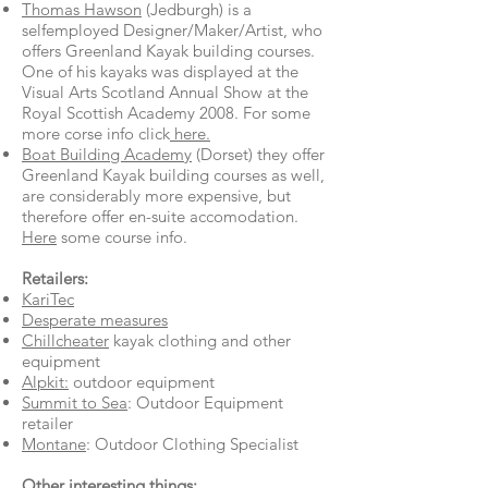
Thomas Hawson
(Jedburgh) is a
selfemployed Designer/Maker/Artist, who
offers Greenland Kayak building courses.
One of his kayaks was displayed at the
Visual Arts Scotland Annual Show at the
Royal Scottish Academy 2008. For some
more corse info click
here.
Boat Building Academy
(Dorset) they offer
Greenland Kayak building courses as well,
are considerably more expensive, but
therefore offer en-suite accomodation.
Here
some course info.
Retailers:
KariTec
Desperate measures
Chillcheater
kayak clothing and other
equipment
Alpkit:
outdoor equipment
Summit to Sea
: Outdoor Equipment
retailer
Montane
: Outdoor Clothing Specialist
Other interesting things: