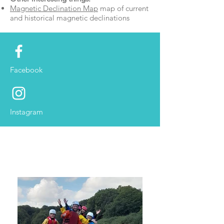
Magnetic Declination Map
map of current
and historical magnetic declinations
Facebook
Instagram