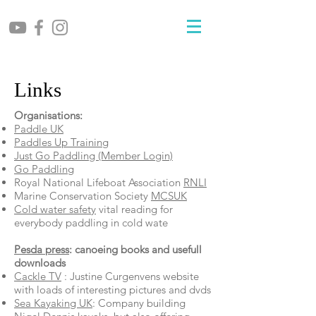
Links
Organisations:
Paddle UK
Paddles Up Training
Just Go Paddling (Member Login)
Go Paddling
Royal National Lifeboat Association
RNLI
Marine Conservation Society
MCSUK
Cold water safety
vital reading for
everybody paddling in cold wate
Pesda press
: canoeing books and usefull
downloads
Cackle TV
: Justine Curgenvens website
with loads of interesting pictures and dvds
Sea Kayaking UK
: Company building