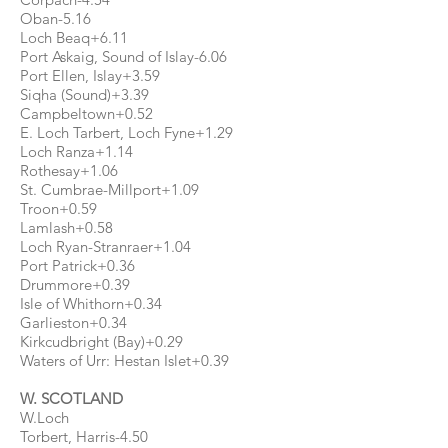
Oban-5.16
Loch Beaq+6.11
Port Askaig, Sound of Islay-6.06
Port Ellen, Islay+3.59
Siqha (Sound)+3.39
Campbeltown+0.52
E. Loch Tarbert, Loch Fyne+1.29
Loch Ranza+1.14
Rothesay+1.06
St. Cumbrae-Millport+1.09
Troon+0.59
Lamlash+0.58
Loch Ryan-Stranraer+1.04
Port Patrick+0.36
Drummore+0.39
Isle of Whithorn+0.34
Garlieston+0.34
Kirkcudbright (Bay)+0.29
Waters of Urr: Hestan Islet+0.39
W. SCOTLAND
W.Loch
Torbert, Harris-4.50