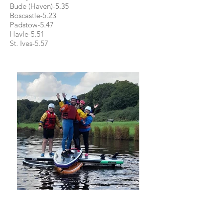
Bude (Haven)-5.35
Boscastle-5.23
Padstow-5.47
Havle-5.51
St. Ives-5.57