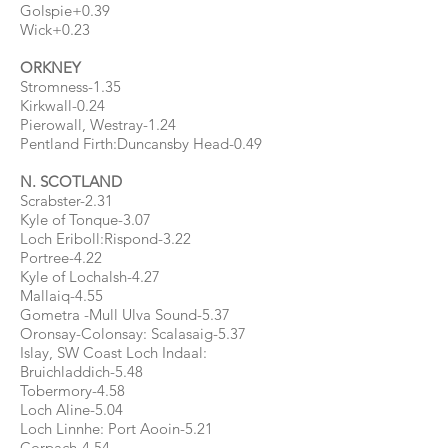
Golspie+0.39
Wick+0.23
ORKNEY
Stromness-1.35
Kirkwall-0.24
Pierowall, Westray-1.24
Pentland Firth:Duncansby Head-0.49
N. SCOTLAND
Scrabster-2.31
Kyle of Tonque-3.07
Loch Eriboll:Rispond-3.22
Portree-4.22
Kyle of Lochalsh-4.27
Mallaiq-4.55
Gometra -Mull Ulva Sound-5.37
Oronsay-Colonsay: Scalasaig-5.37
Islay, SW Coast Loch Indaal:
Bruichladdich-5.48
Tobermory-4.58
Loch Aline-5.04
Loch Linnhe: Port Aooin-5.21
Corpach-4.54