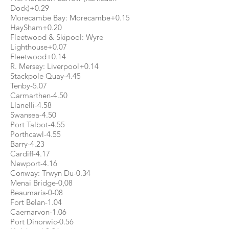
Dock)+0.29
Morecambe Bay: Morecambe+0.15
HaySham+0.20
Fleetwood & Skipool: Wyre
Lighthouse+0.07
Fleetwood+0.14
R. Mersey: Liverpool+0.14
Stackpole Quay-4.45
Tenby-5.07
Carmarthen-4.50
Llanelli-4.58
Swansea-4.50
Port Talbot-4.55
Porthcawl-4.55
Barry-4.23
Cardiff-4.17
Newport-4.16
Conway: Trwyn Du-0.34
Menai Bridge-0,08
Beaumaris-0-08
Fort Belan-1.04
Caernarvon-1.06
Port Dinorwic-0.56