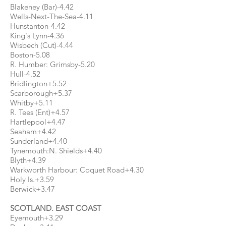
Blakeney (Bar)-4.42
Wells-Next-The-Sea-4.11
Hunstanton-4.42
King's Lynn-4.36
Wisbech (Cut)-4.44
Boston-5.08
R. Humber: Grimsby-5.20
Hull-4.52
Bridlington+5.52
Scarborough+5.37
Whitby+5.11
R. Tees (Ent)+4.57
Hartlepool+4.47
Seaham+4.42
Sunderland+4.40
Tynemouth:N. Shields+4.40
Blyth+4.39
Warkworth Harbour: Coquet Road+4.30
Holy Is.+3.59
Berwick+3.47
SCOTLAND. EAST COAST
Eyemouth+3.29