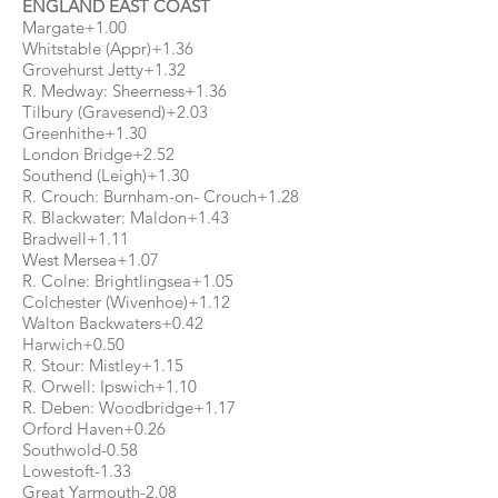
ENGLAND EAST COAST
Margate+1.00
Whitstable (Appr)+1.36
Grovehurst Jetty+1.32
R. Medway: Sheerness+1.36
Tilbury (Gravesend)+2.03
Greenhithe+1.30
London Bridge+2.52
Southend (Leigh)+1.30
R. Crouch: Burnham-on- Crouch+1.28
R. Blackwater: Maldon+1.43
Bradwell+1.11
West Mersea+1.07
R. Colne: Brightlingsea+1.05
Colchester (Wivenhoe)+1.12
Walton Backwaters+0.42
Harwich+0.50
R. Stour: Mistley+1.15
R. Orwell: Ipswich+1.10
R. Deben: Woodbridge+1.17
Orford Haven+0.26
Southwold-0.58
Lowestoft-1.33
Great Yarmouth-2.08