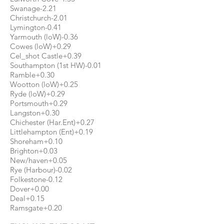
Swanage-2.21
Christchurch-2.01
Lymington-0.41
Yarmouth (loW)-0.36
Cowes (loW)+0.29
Cel_shot Castle+0.39
Southampton (1st HW)-0.01
Ramble+0.30
Wootton (loW)+0.25
Ryde (loW)+0.29
Portsmouth+0.29
Langston+0.30
Chichester (Har.Ent)+0.27
Littlehampton (Ent)+0.19
Shoreham+0.10
Brighton+0.03
New/haven+0.05
Rye (Harbour)-0.02
Folkestone-0.12
Dover+0.00
Deal+0.15
Ramsgate+0.20