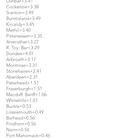
Dunbar+3.41
Cockenzie+3.38
Sranton+3.49
Burntisland+3.49
Kircaldy+3.45
Methil+3.40
Pittenweem+3.35
Anstruther+3.27
R. Toy: Bar+3.29
Dundee+4.01
Arbroath+3.17
Montrose+3.31
Stonehaven+2.41
Aberdeen+2.31
Peterhead+1.51
Fraserburgh+1.31
Macduff: Banff+1.06
Whitehills+1.01
Buckle+0.53
Lossiemouth+0.49
Burhead+0.56
Findhorn+0.56
Nairn+0.56
Port Mahomack+0.46