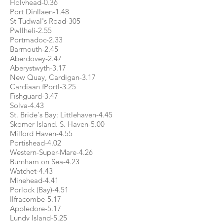
Holvhead-0.36
Port Dinllaen-1.48
St Tudwal's Road-305
Pwllheli-2.55
Portmadoc-2.33
Barmouth-2.45
Aberdovey-2.47
Aberystwyth-3.17
New Quay, Cardigan-3.17
Cardiaan fPortl-3.25
Fishguard-3.47
Solva-4.43
St. Bride's Bay: Littlehaven-4.45
Skomer Island. S. Haven-5.00
Milford Haven-4.55
Portishead-4.02
Western-Super-Mare-4.26
Burnham on Sea-4.23
Watchet-4.43
Minehead-4.41
Porlock (Bay)-4.51
Ilfracombe-5.17
Appledore-5.17
Lundy Island-5.25