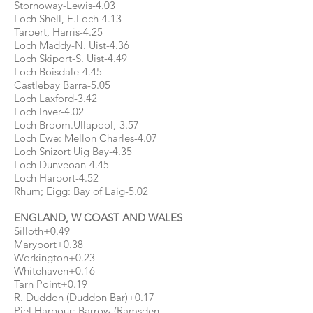
Stornoway-Lewis-4.03
Loch Shell, E.Loch-4.13
Tarbert, Harris-4.25
Loch Maddy-N. Uist-4.36
Loch Skiport-S. Uist-4.49
Loch Boisdale-4.45
Castlebay Barra-5.05
Loch Laxford-3.42
Loch Inver-4.02
Loch Broom.Ullapool,-3.57
Loch Ewe: Mellon Charles-4.07
Loch Snizort Uig Bay-4.35
Loch Dunveoan-4.45
Loch Harport-4.52
Rhum; Eigg: Bay of Laig-5.02
ENGLAND, W COAST AND WALES
Silloth+0.49
Maryport+0.38
Workington+0.23
Whitehaven+0.16
Tarn Point+0.19
R. Duddon (Duddon Bar)+0.17
Piel Harbour: Barrow (Ramsden