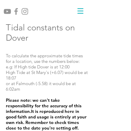
Tidal constants on
Dover
To calculate the approximate tide times
for a location, use the numbers below:
e.g: If High tide Dover is at 12:00
High Tide at St Mary's (+6.07) would be at
18:07
or at Falmouth (-5.58) it would be at
6:02am
Please note: we can't take
responsibility for the accuracy of this
information.It is reproduced here in
good faith and usage is entirely at your
own risk. Remember to check times
close to the date you're setting off.