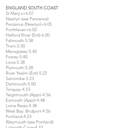
ENGLAND SOUTH COAST
St Mary's+6.07
Newlyn (see Penzance)
Penzance (Newlyn)+6.05
Porthleven+6.02
Helford River (Ent)-6.00
Falmouth-5.58
Truro-5.50
Mevagissey-5.40
Fowey-5.40
Looe-5.38
Plymouth-5.28
River Yealm (Ent)-5.22
Salcombe-5.23
Dartmouth-5.00
Torquay-4.53
Teignmouth (Appr)-4.56
Exmouth (Appr)-4.48
Lvme Reqis-4.38
West Bay: Bridport-4.56
Portland-4.23
Weymouth (see Portland)
Lulworth Cove-4.33