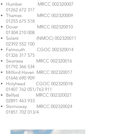
Humber MRCC
002320007
01262 672 317
Thames MRCC
002320009
01255 675 518
Dover MRCC
002320010
01304 210 008
Solent (NMOC)
002320011
02392 552 100
Falmouth CGOC
002320014
01326 317 575
Swansea MRCC
002320016
01792 366 534
Milford Haven MRCC
002320017
01646 690 909
Holyhead CGOC
002320018
01407 762 051
/763 911
Belfast MRCC
002320021
02891 463 933
Stornoway MRCC
002320024
01851 702 013
/4