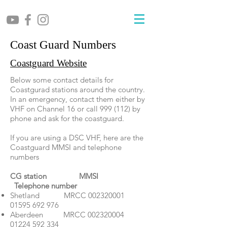
Coast Guard Numbers
Coastguard Website
Below some contact details for
Coastgurad stations around the country.
In an emergency, contact them either by
VHF on Channel 16 or call 999 (112) by
phone and ask for the coastguard.
If you are using a DSC VHF, here are the
Coastguard MMSI and telephone
numbers
CG station MMSI
Telephone number
Shetland MRCC
002320001
01595 692 976
Aberdeen MRCC
002320004
01224 592 334